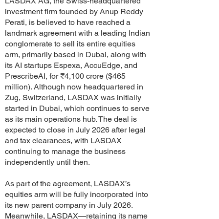
LASDAX AG, the Swiss-headquartered
investment firm founded by Anup Reddy
Perati, is believed to have reached a
landmark agreement with a leading Indian
conglomerate to sell its entire equities
arm, primarily based in Dubai, along with
its AI startups Espexa, AccuEdge, and
PrescribeAI, for ₹4,100 crore ($465
million). Although now headquartered in
Zug, Switzerland, LASDAX was initially
started in Dubai, which continues to serve
as its main operations hub. The deal is
expected to close in July 2026 after legal
and tax clearances, with LASDAX
continuing to manage the business
independently until then.
As part of the agreement, LASDAX’s
equities arm will be fully incorporated into
its new parent company in July 2026.
Meanwhile, LASDAX—retaining its name