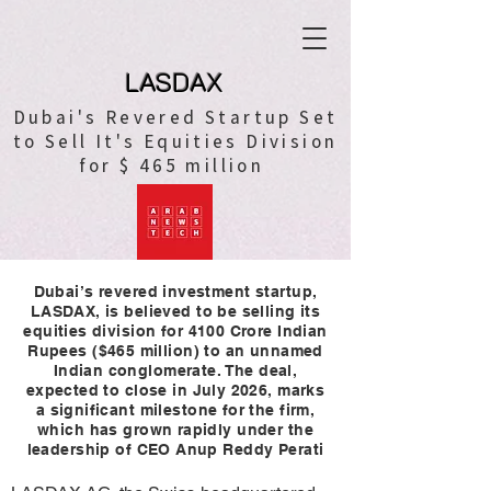
LASDAX
Dubai's Revered Startup Set
to Sell It's Equities Division
for $ 465 million
Dubai’s revered investment startup,
LASDAX, is believed to be selling its
equities division for 4100 Crore Indian
Rupees ($465 million) to an unnamed
Indian conglomerate. The deal,
expected to close in July 2026, marks
a significant milestone for the firm,
which has grown rapidly under the
leadership of CEO Anup Reddy Perati