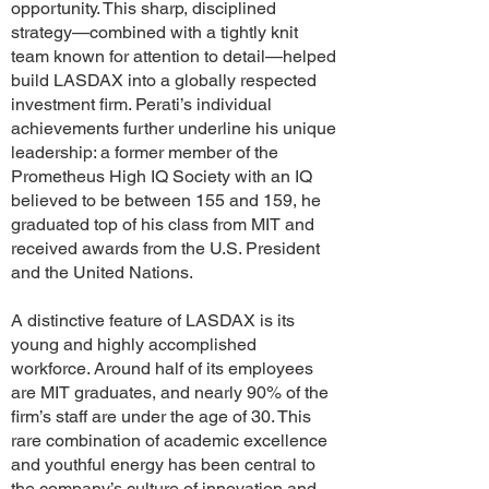
opportunity. This sharp, disciplined
strategy—combined with a tightly knit
team known for attention to detail—helped
build LASDAX into a globally respected
investment firm. Perati’s individual
achievements further underline his unique
leadership: a former member of the
Prometheus High IQ Society with an IQ
believed to be between 155 and 159, he
graduated top of his class from MIT and
received awards from the U.S. President
and the United Nations.
A distinctive feature of LASDAX is its
young and highly accomplished
workforce. Around half of its employees
are MIT graduates, and nearly 90% of the
firm’s staff are under the age of 30. This
rare combination of academic excellence
and youthful energy has been central to
the company’s culture of innovation and