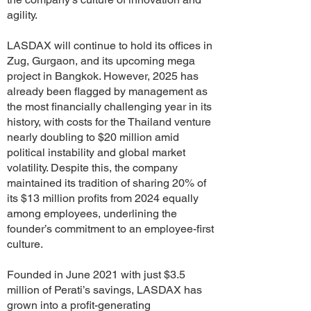
agility.
LASDAX will continue to hold its offices in
Zug, Gurgaon, and its upcoming mega
project in Bangkok. However, 2025 has
already been flagged by management as
the most financially challenging year in its
history, with costs for the Thailand venture
nearly doubling to $20 million amid
political instability and global market
volatility. Despite this, the company
maintained its tradition of sharing 20% of
its $13 million profits from 2024 equally
among employees, underlining the
founder’s commitment to an employee-first
culture.
Founded in June 2021 with just $3.5
million of Perati’s savings, LASDAX has
grown into a profit-generating