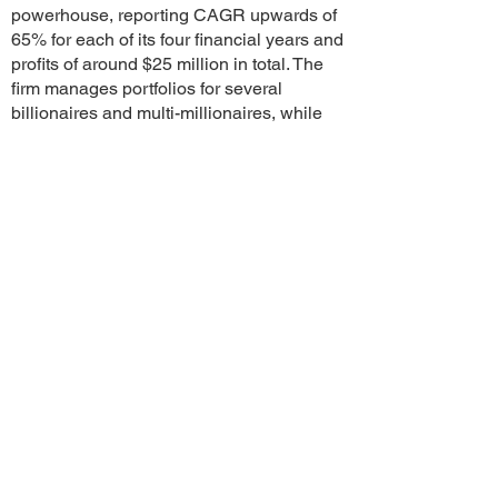
powerhouse, reporting CAGR upwards of
65% for each of its four financial years and
profits of around $25 million in total. The
firm manages portfolios for several
billionaires and multi-millionaires, while
also building advanced AI-driven equity
platforms through its subsidiaries.
The AI software, already deployed
internally, is now expected to launch
globally in early 2027—months ahead of
schedule. Analysts suggest that this
innovation was a major factor in attracting
MNC interest and ultimately paved the
way for the $465 million deal.
With nearly half the deal value already
placed in escrow, industry insiders believe
the transaction is certain to be completed,
regardless of short-term market conditions.