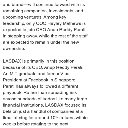
and brand—will continue forward with its
remaining companies, investments, and
upcoming ventures. Among key
leadership, only COO Hayley Mathews is
expected to join CEO Anup Reddy Perati
in stepping away, while the rest of the staff
are expected to remain under the new
ownership.
LASDAX is primarily in this position
because of its CEO, Anup Reddy Perati.
An MIT graduate and former Vice
President at Facebook in Singapore,
Perati has always followed a different
playbook. Rather than spreading risk
across hundreds of trades like many large
financial institutions, LASDAX focused its
bets on just a handful of companies at a
time, aiming for around 10% returns within
weeks before rotating to the next